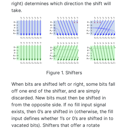
right) determines which direction the shift will
take.
Figure 1. Shifters
When bits are shifted left or right, some bits fall
off one end of the shifter, and are simply
discarded. New bits must then be shifted in
from the opposite side. If no fill input signal
exists, then 0’s are shifted in (otherwise, the fill
input defines whether 1’s or 0’s are shifted in to
vacated bits). Shifters that offer a rotate