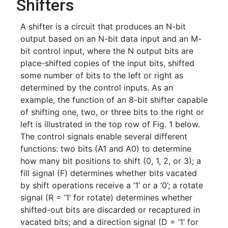
Shifters
A shifter is a circuit that produces an N-bit
output based on an N-bit data input and an M-
bit control input, where the N output bits are
place-shifted copies of the input bits, shifted
some number of bits to the left or right as
determined by the control inputs. As an
example, the function of an 8-bit shifter capable
of shifting one, two, or three bits to the right or
left is illustrated in the top row of Fig. 1 below.
The control signals enable several different
functions: two bits (A1 and A0) to determine
how many bit positions to shift (0, 1, 2, or 3); a
fill signal (F) determines whether bits vacated
by shift operations receive a ‘1’ or a ‘0’; a rotate
signal (R = ‘1’ for rotate) determines whether
shifted-out bits are discarded or recaptured in
vacated bits; and a direction signal (D = ‘1’ for