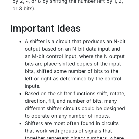
by 2, 4, or 8 by shifting the number left by 1, 2,
or 3 bits).
Important Ideas
A shifter is a circuit that produces an N-bit
output based on an N-bit data input and
an M-bit control input, where the N output
bits are place-shifted copies of the input
bits, shifted some number of bits to the
left or right as determined by the control
inputs.
Based on the shifter functions shift, rotate,
direction, fill, and number of bits, many
different shifter circuits could be designed
to operate on any number of inputs.
Shifters are most often found in circuits
that work with groups of signals that
together represent binary numbers, where