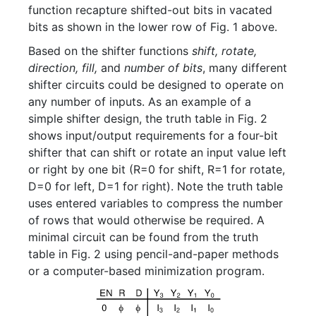
function recapture shifted-out bits in vacated
bits as shown in the lower row of Fig. 1 above.
Based on the shifter functions
shift, rotate,
direction, fill,
and
number of bits
, many different
shifter circuits could be designed to operate on
any number of inputs. As an example of a
simple shifter design, the truth table in Fig. 2
shows input/output requirements for a four-bit
shifter that can shift or rotate an input value left
or right by one bit (R=0 for shift, R=1 for rotate,
D=0 for left, D=1 for right). Note the truth table
uses entered variables to compress the number
of rows that would otherwise be required. A
minimal circuit can be found from the truth
table in Fig. 2 using pencil-and-paper methods
or a computer-based minimization program.