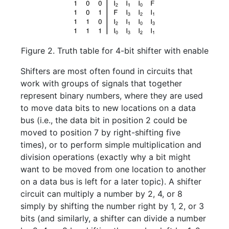
Figure 2. Truth table for 4-bit shifter with enable
Shifters are most often found in circuits that
work with groups of signals that together
represent binary numbers, where they are used
to move data bits to new locations on a data
bus (i.e., the data bit in position 2 could be
moved to position 7 by right-shifting five
times), or to perform simple multiplication and
division operations (exactly why a bit might
want to be moved from one location to another
on a data bus is left for a later topic). A shifter
circuit can multiply a number by 2, 4, or 8
simply by shifting the number right by 1, 2, or 3
bits (and similarly, a shifter can divide a number