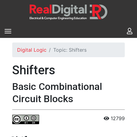
Digital Logic
Topic: Shifters
Shifters
Basic Combinational
Circuit Blocks
12799