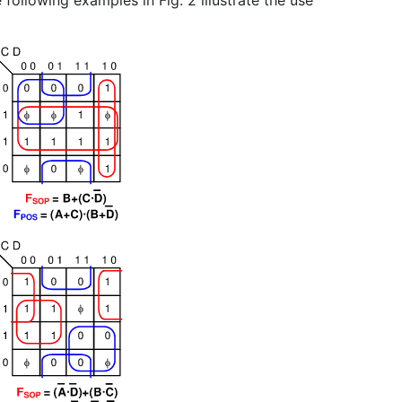
 following examples in Fig. 2 illustrate the use