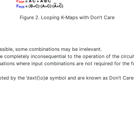
Figure 2. Looping K-Maps with Don’t Care
ssible, some combinations may be irrelevant.
 completely inconsequential to the operation of the circuit
tuations where input combinations are not required for the fu
noted by the
\text{\o}
ø
symbol and are known as Don’t Care