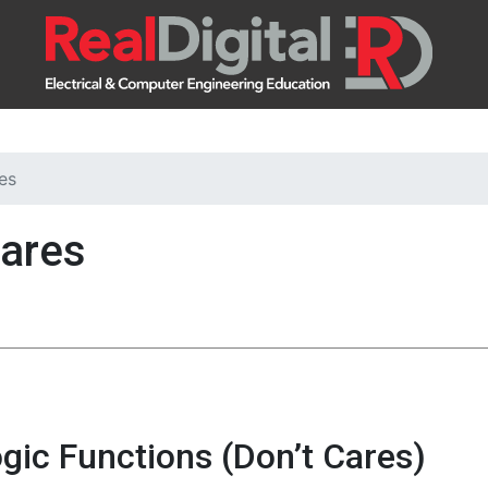
es
Cares
gic Functions (Don’t Cares)