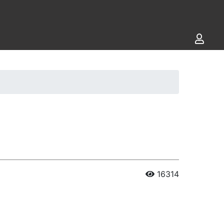
16314