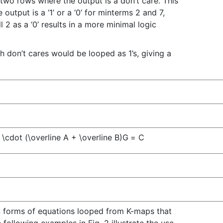
two rows where the output is a don’t care. This
output is a ‘1’ or a ‘0’ for minterms 2 and 7,
ll 2 as a ‘0’ results in a more minimal logic
oth don’t cares would be looped as 1’s, giving a
 \cdot (\overline A + \overline B)
G
=
C
OS forms of equations looped from K-maps that