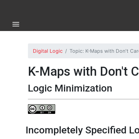
Digital Logic
Topic: K-Maps with Don't Car
K-Maps with Don't 
Logic Minimization
Incompletely Specified Lo