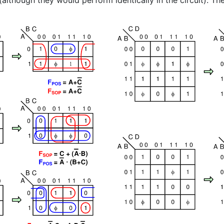
(although they would perform identically in the circuit). The