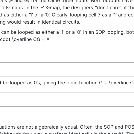
ns (F and G) for the same three inputs. Both outputs have 
K-maps. In the ‘F’ K-map, the designers‚ “don’t care"‚ if the 
 either a ‘1’ or a ‘0’. Clearly, looping cell 7 as a ‘1’ and ce
g would result in identical circuits.
3 can be looped as either a ‘1’ or a ‘0’. In an SOP looping, b
\cdot \overline C
G
=
A
d be looped as 0’s, giving the logic function
G = \overline C
equations are not algebraically equal. Often, the SOP and P