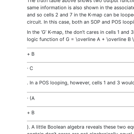
The truth table above shows two output functio
same information is also shown in the associated 
and so cells 2 and 7 in the K-map can be looped as
circuit. In this case, both an SOP and POS loopin
In the ‘G’ K-map, the don’t cares in cells 1 and 
logic function of
G = \overline A + \overline B 
+
B
⋅
C
. In a POS looping, however, cells 1 and 3 woul
⋅
(
A
+
B
)
. A little Boolean algebra reveals these two 