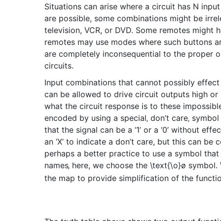
Situations can arise where a circuit has N input 
are possible, some combinations might be irrel
television, VCR, or DVD. Some remotes might ha
remotes may use modes where such buttons are le
are completely inconsequential to the proper ope
circuits.
Input combinations that cannot possibly effect
can be allowed to drive circuit outputs high or l
what the circuit response is to these impossible
encoded by using a special‚ don’t care‚ symbol 
that the signal can be a ‘1’ or a ‘0’ without eff
an ‘X’ to indicate a don’t care, but this can be c
perhaps a better practice to use a symbol that 
names‚ here, we choose the
\text{\o}
ø
symbol.
the map to provide simplification of the functi