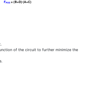
.
nction of the circuit to further minimize the
s.