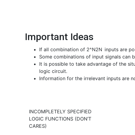
Important Ideas
If all combination of
2^N
2
N
inputs are po
Some combinations of input signals can be
It is possible to take advantage of the si
logic circuit.
Information for the irrelevant inputs are 
INCOMPLETELY SPECIFIED
LOGIC FUNCTIONS (DON’T
CARES)