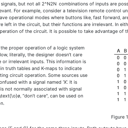
signals, but not all
2^N
2
N
combinations of inputs are possib
evant. For example, consider a television remote control un
ve operational modes where buttons like‚ fast forward‚ are 
ft in the circuit, but their functions are irrelevant. In ei
ration of the circuit. It is possible to take advantage of t
 the proper operation of a logic system
ow‚ literally, the designer doesn’t care
 or irrelevant inputs. This information is
in truth tables and K-maps to indicate
ecting circuit operation. Some sources use
onfused with a signal named ‘X’. It is
is not normally associated with signal
\text{\o}
ø
‚ “don’t care"‚ can be used on
on.
Figure 