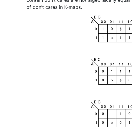
contain don’t cares are not algebraically equal 
of don’t cares in K-maps.