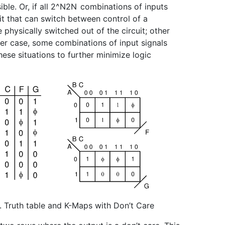
le. Or, if all
2^N
2
N
combinations of inputs
it that can switch between control of a
physically switched out of the circuit; other
ther case, some combinations of input signals
hese situations to further minimize logic
1. Truth table and K-Maps with Don’t Care