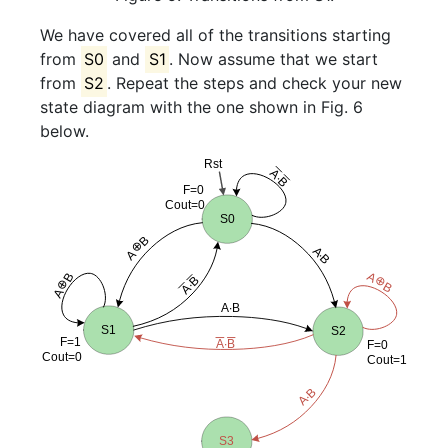
We have covered all of the transitions starting
from
S0
and
S1
. Now assume that we start
from
S2
. Repeat the steps and check your new
state diagram with the one shown in Fig. 6
below.