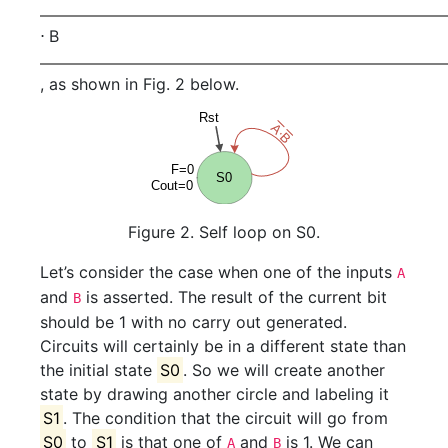
⋅
B
, as shown in Fig. 2 below.
Figure 2. Self loop on S0.
Let’s consider the case when one of the inputs
A
and
is asserted. The result of the current bit
B
should be 1 with no carry out generated.
Circuits will certainly be in a different state than
the initial state
S0
. So we will create another
state by drawing another circle and labeling it
S1
. The condition that the circuit will go from
S0
to
S1
is that one of
and
is 1. We can
A
B