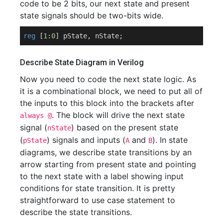
code to be 2 bits, our next state and present
state signals should be two-bits wide.
reg
 [
1
:
0
Describe State Diagram in Verilog
Now you need to code the next state logic. As
it is a combinational block, we need to put all of
the inputs to this block into the brackets after
. The block will drive the next state
always @
signal (
) based on the present state
nState
(
) signals and inputs (
and
). In state
pState
A
B
diagrams, we describe state transitions by an
arrow starting from present state and pointing
to the next state with a label showing input
conditions for state transition. It is pretty
straightforward to use case statement to
describe the state transitions.