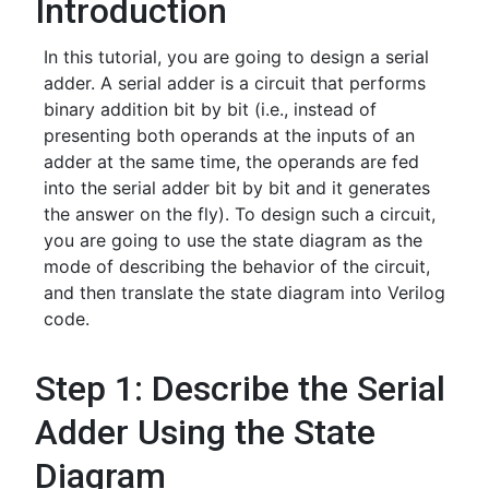
Introduction
In this tutorial, you are going to design a serial
adder. A serial adder is a circuit that performs
binary addition bit by bit (i.e., instead of
presenting both operands at the inputs of an
adder at the same time, the operands are fed
into the serial adder bit by bit and it generates
the answer on the fly). To design such a circuit,
you are going to use the state diagram as the
mode of describing the behavior of the circuit,
and then translate the state diagram into Verilog
code.
Step 1: Describe the Serial
Adder Using the State
Diagram