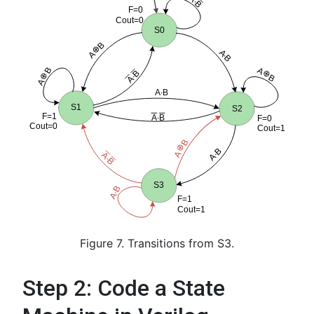
Figure 7. Transitions from S3.
Step 2: Code a State