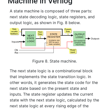
Machine in Verilog
A state machine is composed of three parts:
next state decoding logic, state registers, and
output logic, as shown in Fig. 8 below.
Figure 8. State machine.
The next state logic is a combinational block
that implements the state transition logic. In
other words, it generates the state code for the
next state based on the present state and
inputs. The state register updates the current
state with the next state logic, calculated by the
next state logic at every rising edge of the