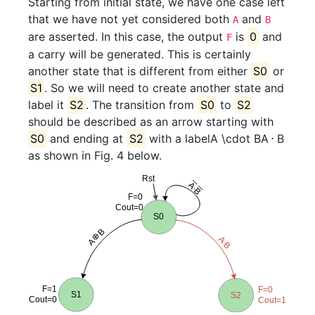
Starting from initial state, we have one case left
that we have not yet considered both
and
A
B
are asserted. In this case, the output
is
0
and
F
a carry will be generated. This is certainly
another state that is different from either
S0
or
S1
. So we will need to create another state and
label it
S2
. The transition from
S0
to
S2
should be described as an arrow starting with
S0
and ending at
S2
with a label
A \cdot B
A
⋅
B
as shown in Fig. 4 below.