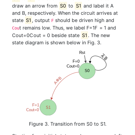
draw an arrow from
S0
to
S1
and label it A
and B, respectively. When the circuit arrives at
state
S1
, output
should be driven high and
F
t remains low. Thus, we label
F=1
F
=
1
and
Cou
Cout=0
C
o
u
t
=
0
beside state
S1
. The new
state diagram is shown below in Fig. 3.
Figure 3. Transition from S0 to S1.