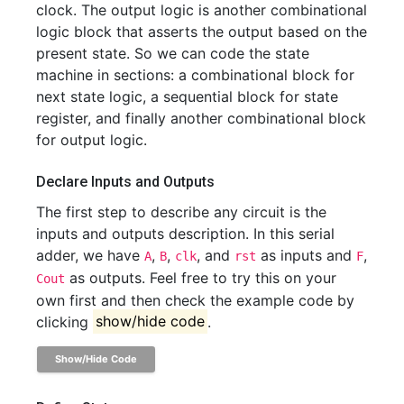
clock. The output logic is another combinational
logic block that asserts the output based on the
present state. So we can code the state
machine in sections: a combinational block for
next state logic, a sequential block for state
register, and finally another combinational block
for output logic.
Declare Inputs and Outputs
The first step to describe any circuit is the
inputs and outputs description. In this serial
adder, we have
,
,
, and
as inputs and
,
A
B
clk
rst
F
as outputs. Feel free to try this on your
Cout
own first and then check the example code by
clicking
show/hide code
.
Show/Hide Code