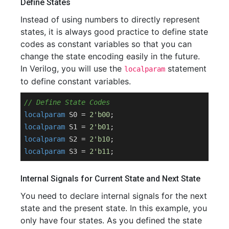
Define States
Instead of using numbers to directly represent
states, it is always good practice to define state
codes as constant variables so that you can
change the state encoding easily in the future.
In Verilog, you will use the
statement
localparam
to define constant variables.
// Define State Codes
localparam
 S0 = 
2'b00
localparam
 S1 = 
2'b01
localparam
 S2 = 
2'b10
localparam
 S3 = 
2'b11
Internal Signals for Current State and Next State
You need to declare internal signals for the next
state and the present state. In this example, you
only have four states. As you defined the state