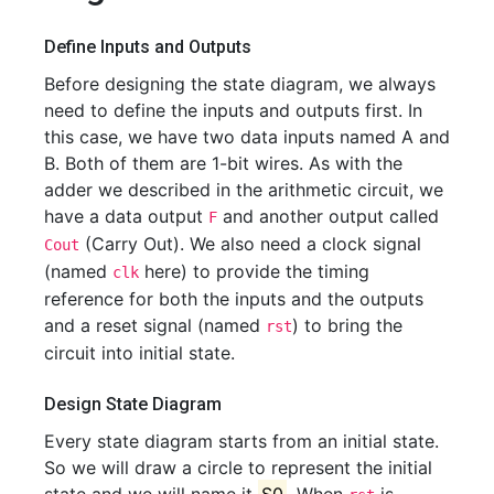
Define Inputs and Outputs
Before designing the state diagram, we always
need to define the inputs and outputs first. In
this case, we have two data inputs named A and
B. Both of them are 1-bit wires. As with the
adder we described in the arithmetic circuit, we
have a data output
and another output called
F
(Carry Out). We also need a clock signal
Cout
(named
here) to provide the timing
clk
reference for both the inputs and the outputs
and a reset signal (named
) to bring the
rst
circuit into initial state.
Design State Diagram
Every state diagram starts from an initial state.
So we will draw a circle to represent the initial