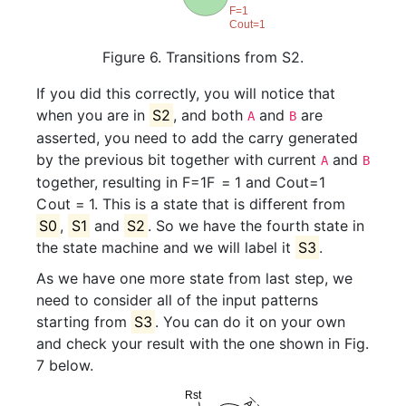
Figure 6. Transitions from S2.
If you did this correctly, you will notice that
when you are in
S2
, and both
and
are
A
B
asserted, you need to add the carry generated
by the previous bit together with current
and
A
B
together, resulting in
F=1
F
=
1
and
Cout=1
C
o
u
t
=
1
. This is a state that is different from
S0
,
S1
and
S2
. So we have the fourth state in
the state machine and we will label it
S3
.
As we have one more state from last step, we
need to consider all of the input patterns
starting from
S3
. You can do it on your own
and check your result with the one shown in Fig.
7 below.