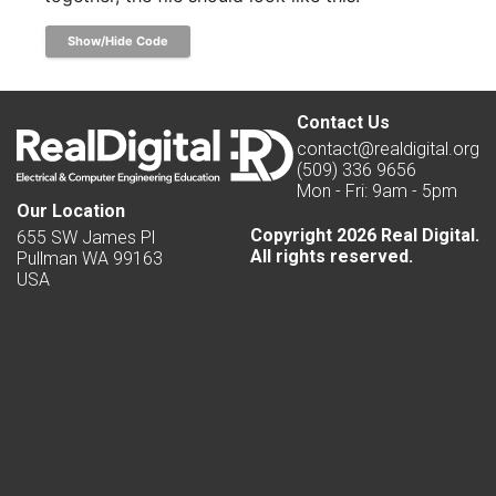
Show/Hide Code
Contact Us
contact@realdigital.org
(509) 336 9656
Mon - Fri: 9am - 5pm
Our Location
Copyright 2026 Real Digital.
655 SW James Pl
All rights reserved.
Pullman WA 99163
USA