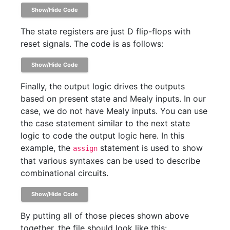
Show/Hide Code
The state registers are just D flip-flops with
reset signals. The code is as follows:
Show/Hide Code
Finally, the output logic drives the outputs
based on present state and Mealy inputs. In our
case, we do not have Mealy inputs. You can use
the case statement similar to the next state
logic to code the output logic here. In this
example, the
statement is used to show
assign
that various syntaxes can be used to describe
combinational circuits.
Show/Hide Code
By putting all of those pieces shown above
together, the file should look like this: