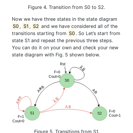
Figure 4. Transition from S0 to S2.
Now we have three states in the state diagram
S0
,
S1
,
S2
and we have considered all of the
transitions starting from
S0
. So Let’s start from
state S1 and repeat the previous three steps.
You can do it on your own and check your new
state diagram with Fig. 5 shown below.
Figure 5. Transitions from S1.