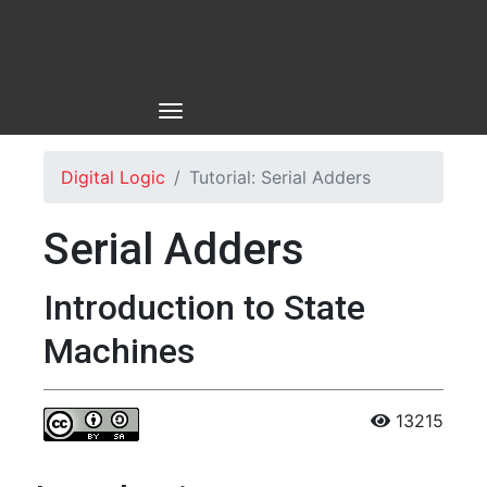
Digital Logic
Tutorial: Serial Adders
Serial Adders
Introduction to State
Machines
13215