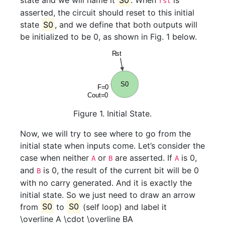
state and we will name it
S0
. When
is
rst
asserted, the circuit should reset to this initial
state
S0
, and we define that both outputs will
be initialized to be 0, as shown in Fig. 1 below.
Figure 1. Initial State.
Now, we will try to see where to go from the
initial state when inputs come. Let’s consider the
case when neither
or
are asserted. If
is 0,
A
B
A
and
is 0, the result of the current bit will be 0
B
with no carry generated. And it is exactly the
initial state. So we just need to draw an arrow
from
S0
to
S0
(self loop) and label it
\overline A \cdot \overline B
A