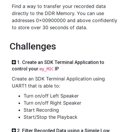
Find a way to transfer your recorded data
directly to the DDR Memory. You can use
addresses 0x00900000 and above confidently
to store over 30 seconds of data.
Challenges
1. Create an SDK Terminal Application to
control your
IP
my_MIC
Create an SDK Terminal Application using
UART1 that is able to:
Turn on/off Left Speaker
Turn on/off Right Speaker
Start Recording
Start/Stop the Playback
2. Filter Recorded Data using a Simple Low