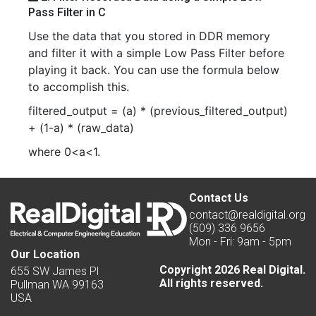
Pass Filter in C
Use the data that you stored in DDR memory
and filter it with a simple Low Pass Filter before
playing it back. You can use the formula below
to accomplish this.
filtered_output = (a) * (previous_filtered_output)
+ (1-a) * (raw_data)
where 0<a<1.
Contact Us
contact@realdigital.org
(509) 336 9656
Mon - Fri: 9am - 5pm
Our Location
Copyright 2026 Real Digital.
655 SW James Pl
All rights reserved.
Pullman WA 99163
USA