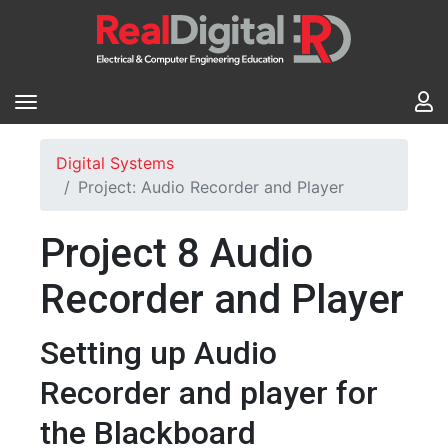
Digital Systems
Project: Audio Recorder and Player
Project 8 Audio
Recorder and Player
Setting up Audio
Recorder and player for
the Blackboard