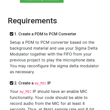
Requirements
1. Create a PDM to PCM Converter
Setup a PDM to PCM converter based on the
background material and use your Sigma Delta
Modulator together with the FIFO from your
previous project to play the microphone data.
You may reconfigure the sigma delta modulator
as necessary.
2. Create a
IP
my_MIC
Your
IP should have an enable MIC
my_MIC
functionality. Your code should be able to
record audio from the MIC for at least 4
seconds. Thus, at 8kHz sample rate and 8 bit