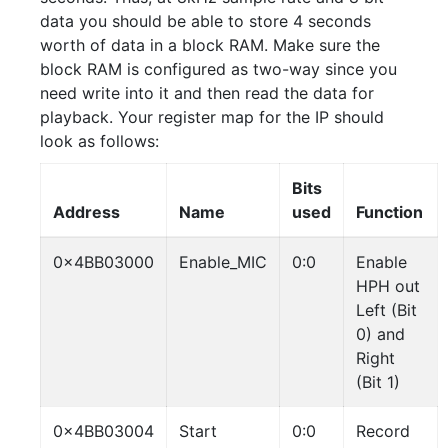
data you should be able to store 4 seconds
worth of data in a block RAM. Make sure the
block RAM is configured as two-way since you
need write into it and then read the data for
playback. Your register map for the IP should
look as follows:
Bits
Address
Name
used
Function
0x4BB03000
Enable_MIC
0:0
Enable
HPH out
Left (Bit
0) and
Right
(Bit 1)
0x4BB03004
Start
0:0
Record