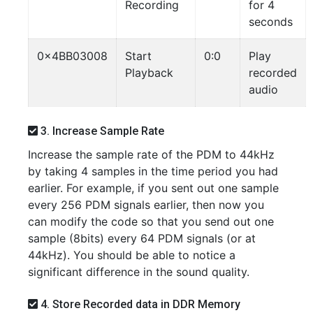
Recording
for 4
seconds
0x4BB03008
Start
0:0
Play
Playback
recorded
audio
3. Increase Sample Rate
Increase the sample rate of the PDM to 44kHz
by taking 4 samples in the time period you had
earlier. For example, if you sent out one sample
every 256 PDM signals earlier, then now you
can modify the code so that you send out one
sample (8bits) every 64 PDM signals (or at
44kHz). You should be able to notice a
significant difference in the sound quality.
4. Store Recorded data in DDR Memory