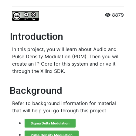
8879
Introduction
In this project, you will learn about Audio and
Pulse Density Modulation (PDM). Then you will
create an IP Core for this system and drive it
through the Xilinx SDK.
Background
Refer to background information for material
that will help you go through this project.
Sigma Delta Modulation
Pulse Density Modulation