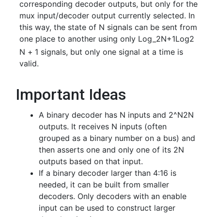
corresponding decoder outputs, but only for the
mux input/decoder output currently selected. In
this way, the state of N signals can be sent from
one place to another using only
Log_2N+1
L
o
g
2
N
+
1
signals, but only one signal at a time is
valid.
Important Ideas
A binary decoder has N inputs and
2^N
2
N
outputs. It receives N inputs (often
grouped as a binary number on a bus) and
then asserts one and only one of its 2N
outputs based on that input.
If a binary decoder larger than 4:16 is
needed, it can be built from smaller
decoders. Only decoders with an enable
input can be used to construct larger