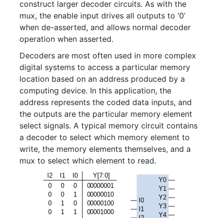
construct larger decoder circuits. As with the
mux, the enable input drives all outputs to ‘0’
when de-asserted, and allows normal decoder
operation when asserted.
Decoders are most often used in more complex
digital systems to access a particular memory
location based on an address produced by a
computing device. In this application, the
address represents the coded data inputs, and
the outputs are the particular memory element
select signals. A typical memory circuit contains
a decoder to select which memory element to
write, the memory elements themselves, and a
mux to select which element to read.