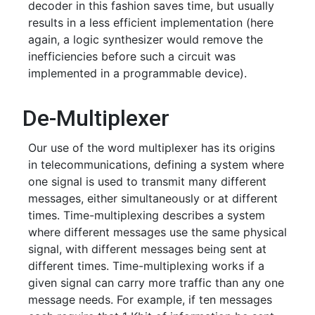
decoder in this fashion saves time, but usually
results in a less efficient implementation (here
again, a logic synthesizer would remove the
inefficiencies before such a circuit was
implemented in a programmable device).
De-Multiplexer
Our use of the word multiplexer has its origins
in telecommunications, defining a system where
one signal is used to transmit many different
messages, either simultaneously or at different
times. Time-multiplexing describes a system
where different messages use the same physical
signal, with different messages being sent at
different times. Time-multiplexing works if a
given signal can carry more traffic than any one
message needs. For example, if ten messages