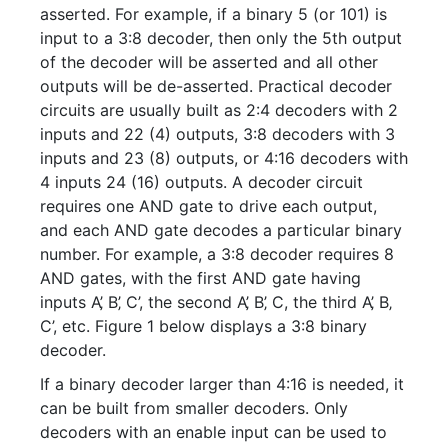
asserted. For example, if a binary 5 (or 101) is
input to a 3:8 decoder, then only the 5th output
of the decoder will be asserted and all other
outputs will be de-asserted. Practical decoder
circuits are usually built as 2:4 decoders with 2
inputs and 22 (4) outputs, 3:8 decoders with 3
inputs and 23 (8) outputs, or 4:16 decoders with
4 inputs 24 (16) outputs. A decoder circuit
requires one AND gate to drive each output,
and each AND gate decodes a particular binary
number. For example, a 3:8 decoder requires 8
AND gates, with the first AND gate having
inputs A’‚ B’‚ C’, the second A’‚ B’‚ C, the third A’‚ B‚
C’, etc. Figure 1 below displays a 3:8 binary
decoder.
If a binary decoder larger than 4:16 is needed, it
can be built from smaller decoders. Only
decoders with an enable input can be used to