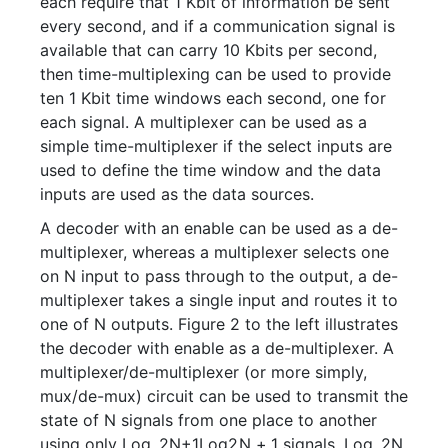
each require that 1 Kbit of information be sent
every second, and if a communication signal is
available that can carry 10 Kbits per second,
then time-multiplexing can be used to provide
ten 1 Kbit time windows each second, one for
each signal. A multiplexer can be used as a
simple time-multiplexer if the select inputs are
used to define the time window and the data
inputs are used as the data sources.
A decoder with an enable can be used as a de-
multiplexer, whereas a multiplexer selects one
on N input to pass through to the output, a de-
multiplexer takes a single input and routes it to
one of N outputs. Figure 2 to the left illustrates
the decoder with enable as a de-multiplexer. A
multiplexer/de-multiplexer (or more simply,
mux/de-mux) circuit can be used to transmit the
state of N signals from one place to another
using only
Log_2N+1
L
o
g
2
N
+
1
signals.
Log_2N