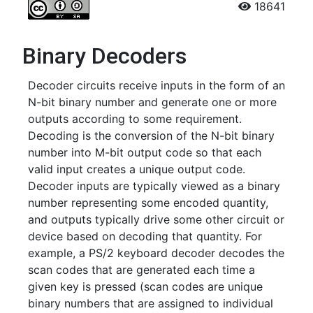
18641
Binary Decoders
Decoder circuits receive inputs in the form of an
N-bit binary number and generate one or more
outputs according to some requirement.
Decoding is the conversion of the N-bit binary
number into M-bit output code so that each
valid input creates a unique output code.
Decoder inputs are typically viewed as a binary
number representing some encoded quantity,
and outputs typically drive some other circuit or
device based on decoding that quantity. For
example, a PS/2 keyboard decoder decodes the
scan codes that are generated each time a
given key is pressed (scan codes are unique
binary numbers that are assigned to individual