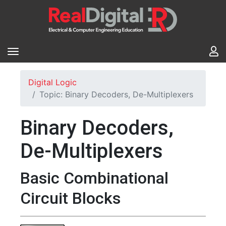
Digital Logic
Topic: Binary Decoders, De-Multiplexers
Binary Decoders,
De-Multiplexers
Basic Combinational
Circuit Blocks