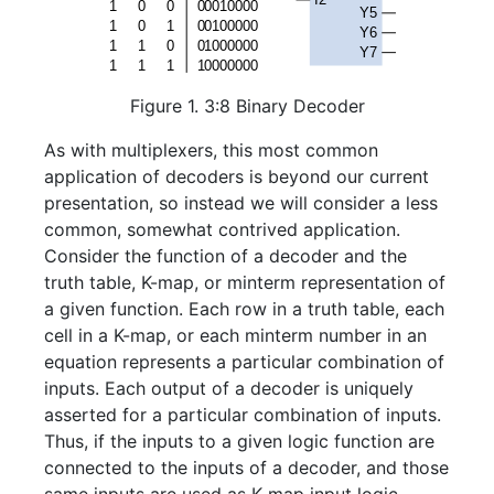
Figure 1. 3:8 Binary Decoder
As with multiplexers, this most common
application of decoders is beyond our current
presentation, so instead we will consider a less
common, somewhat contrived application.
Consider the function of a decoder and the
truth table, K-map, or minterm representation of
a given function. Each row in a truth table, each
cell in a K-map, or each minterm number in an
equation represents a particular combination of
inputs. Each output of a decoder is uniquely
asserted for a particular combination of inputs.
Thus, if the inputs to a given logic function are
connected to the inputs of a decoder, and those