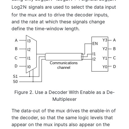
L
o
g
2
N
signals are used to select the data input
for the mux and to drive the decoder inputs,
and the rate at which these signals change
define the time-window length.
Figure 2. Use a Decoder With Enable as a De-
Multiplexer
The data-out of the mux drives the enable-in of
the decoder, so that the same logic levels that
appear on the mux inputs also appear on the