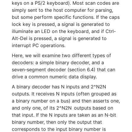
keys on a PS/2 keyboard). Most scan codes are
simply sent to the host computer for parsing,
but some perform specific functions. If the caps
lock key is pressed, a signal is generated to
illuminate an LED on the keyboard, and if Ctrl-
Alt-Del is pressed, a signal is generated to
interrupt PC operations.
Here, we will examine two different types of
decoders: a simple binary decoder, and a
seven-segment decoder (section 6.4) that can
drive a common numeric data display.
A binary decoder has N inputs and
2^N
2
N
outputs. It receives N inputs (often grouped as
a binary number on a bus) and then asserts one,
and only one, of its
2^N
2
N
outputs based on
that input. If the N inputs are taken as an N-bit
binary number, then only the output that
corresponds to the input binary number is