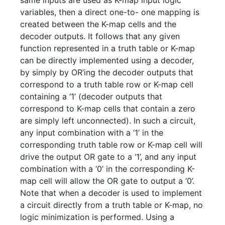
same inputs are used as K-map input logic
variables, then a direct one-to- one mapping is
created between the K-map cells and the
decoder outputs. It follows that any given
function represented in a truth table or K-map
can be directly implemented using a decoder,
by simply by OR’ing the decoder outputs that
correspond to a truth table row or K-map cell
containing a ‘1’ (decoder outputs that
correspond to K-map cells that contain a zero
are simply left unconnected). In such a circuit,
any input combination with a ‘1’ in the
corresponding truth table row or K-map cell will
drive the output OR gate to a ‘1’, and any input
combination with a ‘0’ in the corresponding K-
map cell will allow the OR gate to output a ‘0’.
Note that when a decoder is used to implement
a circuit directly from a truth table or K-map, no
logic minimization is performed. Using a