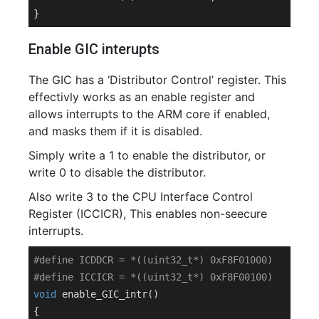
Enable GIC interupts
The GIC has a ‘Distributor Control’ register. This
effectivly works as an enable register and
allows interrupts to the ARM core if enabled,
and masks them if it is disabled.
Simply write a 1 to enable the distributor, or
write 0 to disable the distributor.
Also write 3 to the CPU Interface Control
Register (ICCICR), This enables non-seecure
interrupts.
#
define
 ICDDCR = *((uint32_t*) 0xF8F01000)
#
define
 ICCICR = *((uint32_t*) 0xF8F00100)
void
enable_GIC_intr
()
{
