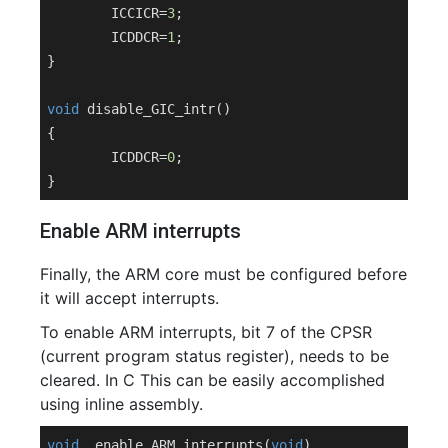
	ICCICR=
3
;

	ICDDCR=
1
;

}

void
disable_GIC_intr
()
{

	ICDDCR=
0
;

Enable ARM interrupts
Finally, the ARM core must be configured before
it will accept interrupts.
To enable ARM interrupts, bit 7 of the CPSR
(current program status register), needs to be
cleared. In C This can be easily accomplished
using inline assembly.
void
enable_ARM_interrupts
(
void
)