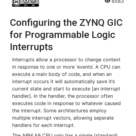
6583
Configuring the ZYNQ GIC
for Programmable Logic
Interrupts
Interrupts allow a processor to change context
in response to one or more ‘events’. A CPU can
execute a main body of code, and when an
interrupt occurs it will automatically save it’s
current state and start to execute [an interrupt
handler]. In the handler, the processor often
executes code in response to whatever caused
the interrupt. Some architectures employ
multiple interrupt vectors, allowing seperate
handlers for each interrupt.
The ARM A9 CPU only has a single (standard)