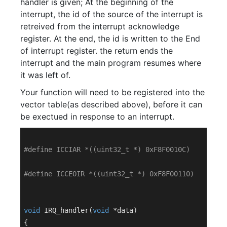
handler is given; At the beginning of the
interrupt, the id of the source of the interrupt is
retreived from the interrupt acknowledge
register. At the end, the id is written to the End
of interrupt register. the return ends the
interrupt and the main program resumes where
it was left of.
Your function will need to be registered into the
vector table(as described above), before it can
be exectued in response to an interrupt.
#
define
 ICCIAR *((uint32_t *) 0xF8F0010C)
#
define
 ICCEOIR *((uint32_t *) 0xF8F00110)
void
IRQ_handler
(
void
 *data)
{
