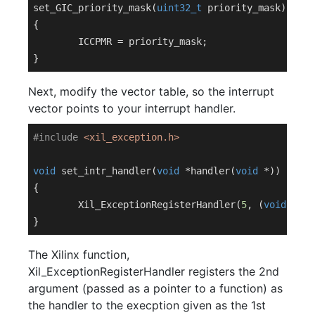
set_GIC_priority_mask(
uint32_t
 priority_mask)

{

	ICCPMR = priority_mask;

Next, modify the vector table, so the interrupt
vector points to your interrupt handler.
#
include
<xil_exception.h>
void
set_intr_handler
(
void
 *handler(
void
 *)
)
{

	Xil_ExceptionRegisterHandler(
5
, (
void
 *)ha
The Xilinx function,
Xil_ExceptionRegisterHandler registers the 2nd
argument (passed as a pointer to a function) as
the handler to the execption given as the 1st