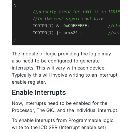
{

//priority field for id31 is in ICDIPR7
//In the most significant byte
	ICDIPR(
7
) &= 
0x00FFFFFF
;	
//clear 8 
	ICDIPR(
7
) |= pr<<
24
 ;		
//shift pr
The module or logic providing the logic may
also need to be configured to generate
interrupts. This will vary with each device.
Typically this will involve writing to an interrupt
enable register.
Enable Interrupts
Now, interrupts need to be enabled for the
Processor, The GIC, and the individual interrupt.
To enable interupts from Programmable logic,
write to the ICDISER (Interrupt enable set)