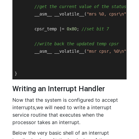
//get the current value of the status regi
	__asm__ __volatile__(
"mrs %0, cpsr\n"
 : 
"=
	cpsr_temp |= 
0x80
; 
//set bit 7
//write back the updated temp cpsr
	__asm__ __volatile__(
"msr cpsr, %0\n"
: : 
"
Writing an Interrupt Handler
Now that the system is configured to accept
interrupts,we will need to write a interrupt
service routine that executes when the
processor takes an interrupt.
Below the very basic shell of an interrupt