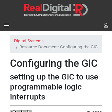
Digital Systems
Resource Document: Configuring the GIC
Configuring the GIC
setting up the GIC to use
programmable logic
interrupts