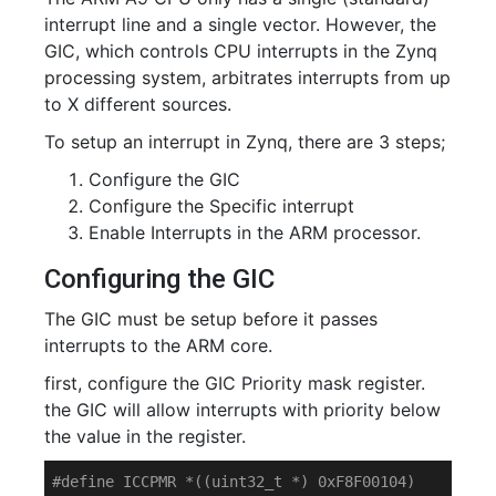
interrupt line and a single vector. However, the
GIC, which controls CPU interrupts in the Zynq
processing system, arbitrates interrupts from up
to X different sources.
To setup an interrupt in Zynq, there are 3 steps;
Configure the GIC
Configure the Specific interrupt
Enable Interrupts in the ARM processor.
Configuring the GIC
The GIC must be setup before it passes
interrupts to the ARM core.
first, configure the GIC Priority mask register.
the GIC will allow interrupts with priority below
the value in the register.
#
define
 ICCPMR *((uint32_t *) 0xF8F00104)