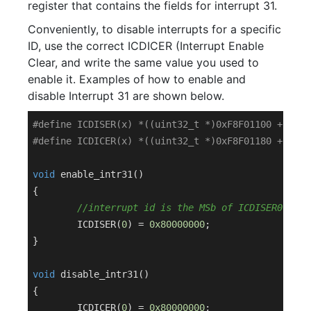
register that contains the fields for interrupt 31.
Conveniently, to disable interrupts for a specific
ID, use the correct ICDICER (Interrupt Enable
Clear, and write the same value you used to
enable it. Examples of how to enable and
disable Interrupt 31 are shown below.
#
define
 ICDISER(x) *((uint32_t *)0xF8F01100 +(x))
#
define
 ICDICER(x) *((uint32_t *)0xF8F01180 +(x))
void
enable_intr31
()
{

//interrupt id is the MSb of ICDISER0
	ICDISER(
0
) = 
0x80000000
;

}

void
disable_intr31
()
{

	ICDICER(
0
) = 
0x80000000
;
