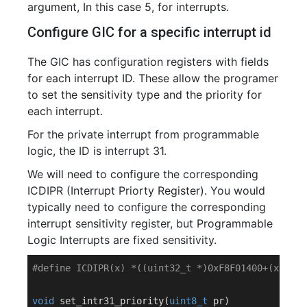
argument, In this case 5, for interrupts.
Configure GIC for a specific interrupt id
The GIC has configuration registers with fields
for each interrupt ID. These allow the programer
to set the sensitivity type and the priority for
each interrupt.
For the private interrupt from programmable
logic, the ID is interrupt 31.
We will need to configure the corresponding
ICDIPR (Interrupt Priorty Register). You would
typically need to configure the corresponding
interrupt sensitivity register, but Programmable
Logic Interrupts are fixed sensitivity.
#
define
 ICDIPR(x) *((uint32_t *)0xF8F01400+(x))
void
set_intr31_priority
(
uint8_t
 pr)