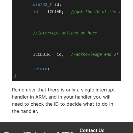
uint32_t
 id;

	id =  ICCIAR;	
//get the ID of the interr
//interrupt actions go here
	ICCEOIR = id;	
//acknowledge end of this 
return
;

Remember that there is only a single interrupt
handler in ARM, and in your handler you will
need to check the ID to decide what to do in
the handler.
Contact Us