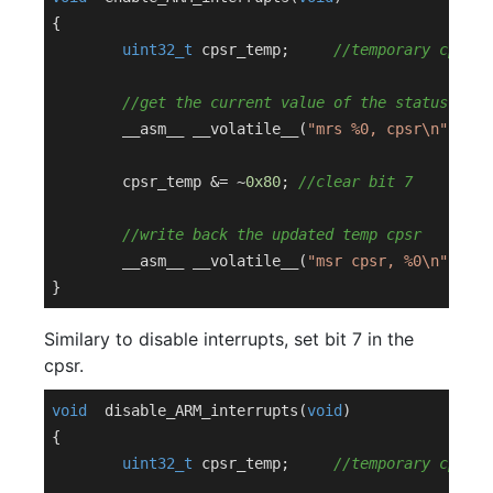
{

uint32_t
 cpsr_temp;	
//temporary cpsr v
//get the current value of the status regi
	__asm__ __volatile__(
"mrs %0, cpsr\n"
 : 
"=
	cpsr_temp &= ~
0x80
; 
//clear bit 7
//write back the updated temp cpsr
	__asm__ __volatile__(
"msr cpsr, %0\n"
: : 
"
Similary to disable interrupts, set bit 7 in the
cpsr.
void
disable_ARM_interrupts
(
void
)
{

uint32_t
 cpsr_temp;	
//temporary cpsr v