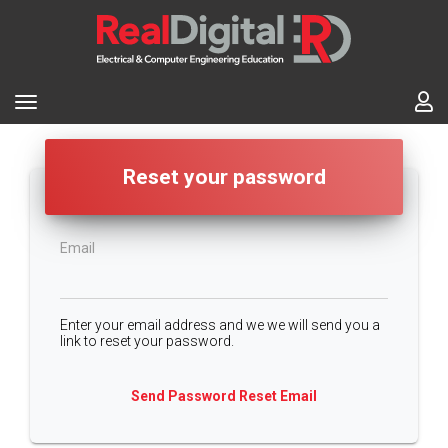
Reset your password
Email
Enter your email address and we we will send you a
link to reset your password.
Send Password Reset Email