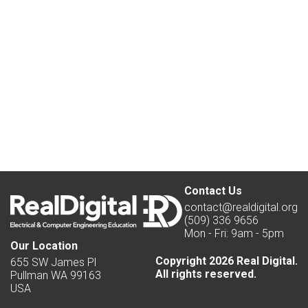
Contact Us
contact@realdigital.org
(509) 336 9656
Mon - Fri: 9am - 5pm
Our Location
Copyright 2026 Real Digital.
655 SW James Pl
All rights reserved.
Pullman WA 99163
USA