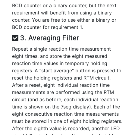
BCD counter or a binary counter, but the next
requirement will benefit from using a binary
counter. You are free to use either a binary or
BCD counter for requirement 1.
3. Averaging Filter
Repeat a single reaction time measurement
eight times, and store the eight measured
reaction time values in temporary holding
registers. A “start average” button is pressed to
reset the holding registers and RTM circuit.
After a reset, eight individual reaction time
measurements are performed using the RTM
circuit (and as before, each individual reaction
time is shown on the 7seg display). Each of the
eight consecutive reaction time measurements
must be stored in one of eight holding registers.
After the eighth value is recorded, another LED