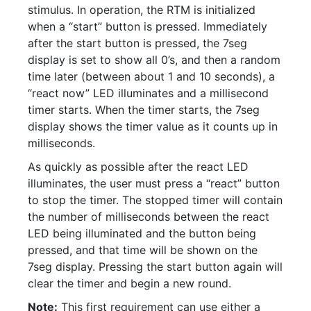
stimulus. In operation, the RTM is initialized
when a “start” button is pressed. Immediately
after the start button is pressed, the 7seg
display is set to show all 0’s, and then a random
time later (between about 1 and 10 seconds), a
“react now” LED illuminates and a millisecond
timer starts. When the timer starts, the 7seg
display shows the timer value as it counts up in
milliseconds.
As quickly as possible after the react LED
illuminates, the user must press a “react” button
to stop the timer. The stopped timer will contain
the number of milliseconds between the react
LED being illuminated and the button being
pressed, and that time will be shown on the
7seg display. Pressing the start button again will
clear the timer and begin a new round.
Note:
This first requirement can use either a