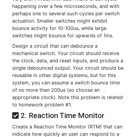
happening over a few microseconds, and with
perhaps one to several such cycles per switch
actuation. Smaller switches might exhibit
bounce activity for 10-100us, while large
switches might bounce for upwards of 1ms.
Design a circuit that can debounce a
mechanical switch. Your circuit should receive
the clock, data, and reset inputs, and produce a
single debounced output. Your circuit should be
reusable in other digital systems, but for this
system, you can assume a switch bounce time
of no more than 200us (so choose an
appropriate clock). Note this problem is related
to homework problem #1.
2. Reaction Time Monitor
Create a Reaction Time Monitor (RTM) that can
indicate how quickly an user can respond to a