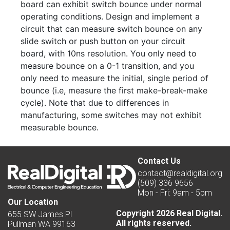
board can exhibit switch bounce under normal
operating conditions. Design and implement a
circuit that can measure switch bounce on any
slide switch or push button on your circuit
board, with 10ns resolution. You only need to
measure bounce on a 0-1 transition, and you
only need to measure the initial, single period of
bounce (i.e, measure the first make-break-make
cycle). Note that due to differences in
manufacturing, some switches may not exhibit
measurable bounce.
Contact Us
contact@realdigital.org
(509) 336 9656
Mon - Fri: 9am - 5pm
Our Location
Copyright 2026 Real Digital.
655 SW James Pl
All rights reserved.
Pullman WA 99163