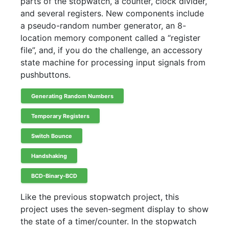
parts of the stopwatch, a counter, clock divider,
and several registers. New components include
a pseudo-random number generator, an 8-
location memory component called a “register
file”, and, if you do the challenge, an accessory
state machine for processing input signals from
pushbuttons.
Generating Random Numbers
Temporary Registers
Switch Bounce
Handshaking
BCD-Binary-BCD
Like the previous stopwatch project, this
project uses the seven-segment display to show
the state of a timer/counter. In the stopwatch