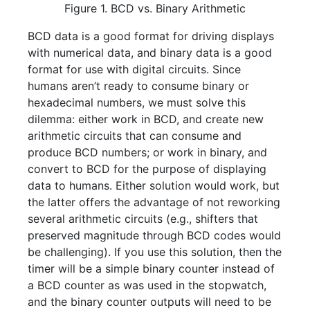
Figure 1. BCD vs. Binary Arithmetic
BCD data is a good format for driving displays
with numerical data, and binary data is a good
format for use with digital circuits. Since
humans aren’t ready to consume binary or
hexadecimal numbers, we must solve this
dilemma: either work in BCD, and create new
arithmetic circuits that can consume and
produce BCD numbers; or work in binary, and
convert to BCD for the purpose of displaying
data to humans. Either solution would work, but
the latter offers the advantage of not reworking
several arithmetic circuits (e.g., shifters that
preserved magnitude through BCD codes would
be challenging). If you use this solution, then the
timer will be a simple binary counter instead of
a BCD counter as was used in the stopwatch,
and the binary counter outputs will need to be