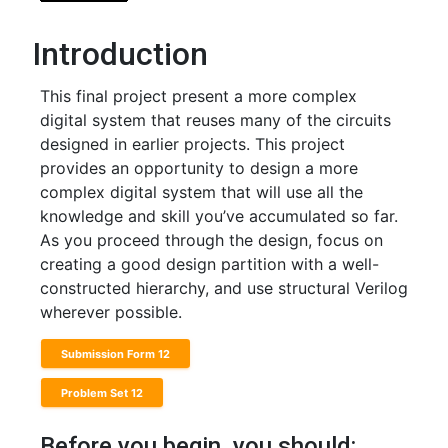
Introduction
This final project present a more complex
digital system that reuses many of the circuits
designed in earlier projects. This project
provides an opportunity to design a more
complex digital system that will use all the
knowledge and skill you’ve accumulated so far.
As you proceed through the design, focus on
creating a good design partition with a well-
constructed hierarchy, and use structural Verilog
wherever possible.
Submission Form 12
Problem Set 12
Before you begin, you should: