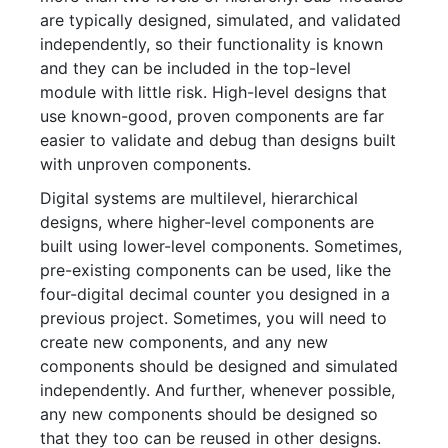
are typically designed, simulated, and validated
independently, so their functionality is known
and they can be included in the top-level
module with little risk. High-level designs that
use known-good, proven components are far
easier to validate and debug than designs built
with unproven components.
Digital systems are multilevel, hierarchical
designs, where higher-level components are
built using lower-level components. Sometimes,
pre-existing components can be used, like the
four-digital decimal counter you designed in a
previous project. Sometimes, you will need to
create new components, and any new
components should be designed and simulated
independently. And further, whenever possible,
any new components should be designed so
that they too can be reused in other designs.