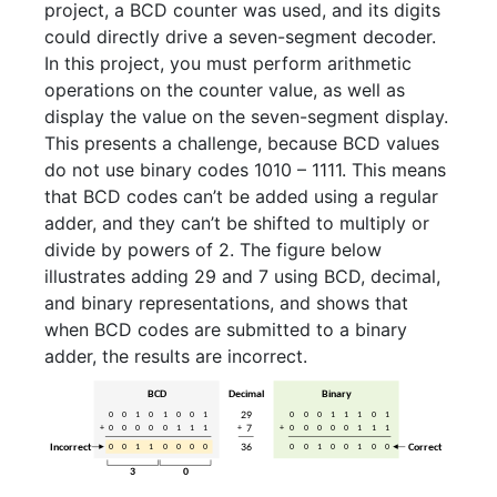
project, a BCD counter was used, and its digits
could directly drive a seven-segment decoder.
In this project, you must perform arithmetic
operations on the counter value, as well as
display the value on the seven-segment display.
This presents a challenge, because BCD values
do not use binary codes 1010 – 1111. This means
that BCD codes can’t be added using a regular
adder, and they can’t be shifted to multiply or
divide by powers of 2. The figure below
illustrates adding 29 and 7 using BCD, decimal,
and binary representations, and shows that
when BCD codes are submitted to a binary
adder, the results are incorrect.