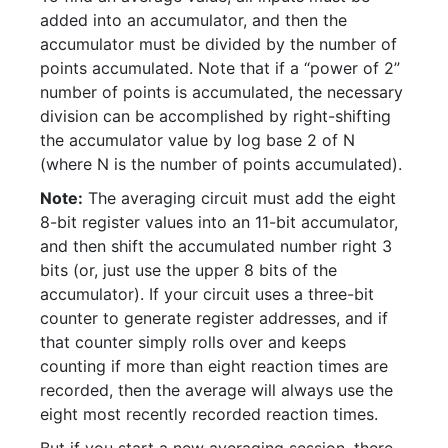
added into an accumulator, and then the
accumulator must be divided by the number of
points accumulated. Note that if a “power of 2”
number of points is accumulated, the necessary
division can be accomplished by right-shifting
the accumulator value by log base 2 of N
(where N is the number of points accumulated).
Note:
The averaging circuit must add the eight
8-bit register values into an 11-bit accumulator,
and then shift the accumulated number right 3
bits (or, just use the upper 8 bits of the
accumulator). If your circuit uses a three-bit
counter to generate register addresses, and if
that counter simply rolls over and keeps
counting if more than eight reaction times are
recorded, then the average will always use the
eight most recently recorded reaction times.