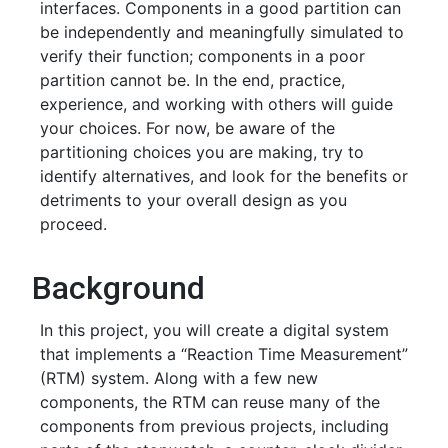
interfaces. Components in a good partition can
be independently and meaningfully simulated to
verify their function; components in a poor
partition cannot be. In the end, practice,
experience, and working with others will guide
your choices. For now, be aware of the
partitioning choices you are making, try to
identify alternatives, and look for the benefits or
detriments to your overall design as you
proceed.
Background
In this project, you will create a digital system
that implements a “Reaction Time Measurement”
(RTM) system. Along with a few new
components, the RTM can reuse many of the
components from previous projects, including