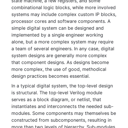
state machine, a few registers, and some
combinational logic blocks, while more involved
systems may include complex custom IP blocks,
processor cores and software components. A
simple digital system can be designed and
implemented by a single engineer working
alone, but a more complex system may require
a team of several engineers. In any case, digital
system designs are generally more complex
that component designs. As designs become
more complex, the use of good, methodical
design practices becomes essential.
In a typical digital system, the top-level design
is structural. The top-level Verilog module
serves as a block diagram, or netlist, that
instantiates and interconnects the needed sub-
modules. Some components may themselves be
constructed from subcomponents, resulting in
more than two levels of hierarchy. Sub-modules