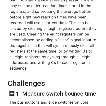
But if you start a new averaging session, there
may still be older reaction times stored in the
registers, and so pressing the average button
before eight new reaction times have been
recorded will use incorrect data. This can be
solved by clearing all eight registers before they
are used. Clearing the eight registers can be
accomplished by adding a “clear” signal input to
the register file that will synchronously clear all
registers at the same time, or by writing 0’s to
all eight registers by cycling through all eight
addresses, and writing 0’s to each register in
sequence.
Challenges
1. Measure switch bounce time
The pushbuttons and slide switches on your