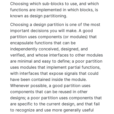
Choosing which sub-blocks to use, and which
functions are implemented in which blocks, is
known as design partitioning.
Choosing a design partition is one of the most
important decisions you will make. A good
partition uses components (or modules) that
encapsulate functions that can be
independently conceived, designed, and
verified, and whose interfaces to other modules
are minimal and easy to define; a poor partition
uses modules that implement partial functions,
with interfaces that expose signals that could
have been contained inside the module.
Whenever possible, a good partition uses
components that can be reused in other
designs; a poor partition uses components that
are specific to the current design, and that fail
to recognize and use more generally useful