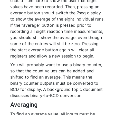
should illuminate to show the user that eight
values have been recorded. Then, pressing an
average button should switch the 7seg display
to show the average of the eight individual runs.
If the “average” button is pressed prior to
recording all eight reaction time measurements,
you should still show the average, even though
some of the entries will still be zero. Pressing
the start average button again will clear all
registers and allow a new session to begin.
You will probably want to use a binary counter,
so that the count values can be added and
shifted to find an average. This means the
binary counter outputs must be converted to
BCD for display. A background topic document
discusses binary-to-BCD conversion.
Averaging
To find an average value, all inputs must be