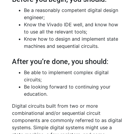
Be a reasonably competent digital design
engineer;
Know the Vivado IDE well, and know how
to use all the relevant tools;
Know how to design and implement state
machines and sequential circuits.
After you’re done, you should:
Be able to implement complex digital
circuits;
Be looking forward to continuing your
education.
Digital circuits built from two or more
combinational and/or sequential circuit
components are commonly referred to as digital
systems. Simple digital systems might use a