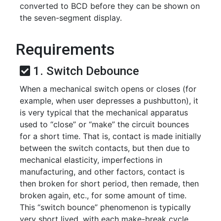
converted to BCD before they can be shown on
the seven-segment display.
Requirements
1. Switch Debounce
When a mechanical switch opens or closes (for
example, when user depresses a pushbutton), it
is very typical that the mechanical apparatus
used to “close” or “make” the circuit bounces
for a short time. That is, contact is made initially
between the switch contacts, but then due to
mechanical elasticity, imperfections in
manufacturing, and other factors, contact is
then broken for short period, then remade, then
broken again, etc., for some amount of time.
This “switch bounce” phenomenon is typically
very short lived, with each make-break cycle