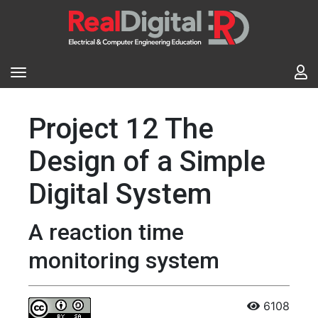
Project 12 The
Design of a Simple
Digital System
A reaction time
monitoring system
6108