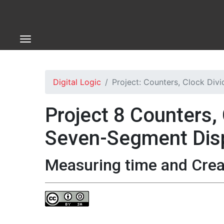
Digital Logic
Project: Counters, Clock Div
Project 8 Counters, 
Seven-Segment Dis
Measuring time and Creat