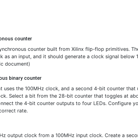
ronous counter
ynchronous counter built from Xilinx flip-flop primitives. Th
 as an input, and it should generate a clock signal below 
pic document)
ous binary counter
at uses the 100MHz clock, and a second 4-bit counter that 
ock. Select a bit from the 28-bit counter that toggles at ab
Connect the 4-bit counter outputs to four LEDs. Configure y
orrect rate.
KHz output clock from a 100MHz input clock. Create a sec