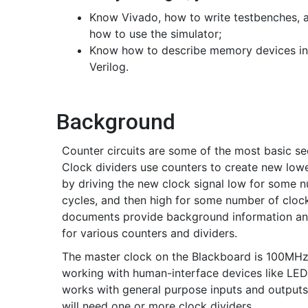
Know Vivado, how to write testbenches, 
how to use the simulator;
Know how to describe memory devices in
Verilog.
Background
Counter circuits are some of the most basic seq
Clock dividers use counters to create new low
by driving the new clock signal low for some n
cycles, and then high for some number of clock
documents provide background information an
for various counters and dividers.
The master clock on the Blackboard is 100MHz, 
working with human-interface devices like LED
works with general purpose inputs and outputs
will need one or more clock dividers.