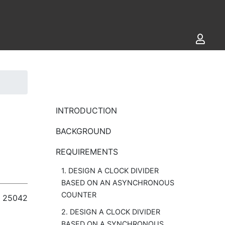
INTRODUCTION
BACKGROUND
REQUIREMENTS
1. DESIGN A CLOCK DIVIDER
BASED ON AN ASYNCHRONOUS
COUNTER
25042
2. DESIGN A CLOCK DIVIDER
BASED ON A SYNCHRONOUS