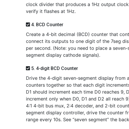
clock divider that produces a 1Hz output cloc
verify it flashes at 1Hz.
4. BCD Counter
Create a 4-bit decimal (BCD) counter that cont
connect its outputs to one digit of the 7seg disp
per second. (Note: you need to place a seven
segment display cathode signals).
5. 4-digit BCD Counter
Drive the 4-digit seven-segment display from a
counters together so that each digit increment
D1 should increment each time D0 reaches 9, 
increment only when D0, D1 and D2 all reach 9)
4:1 4-bit bus mux, 2:4 decoder, and 2-bit coun
segment display controller, drive the counter f
range every 10s. See “seven segment” the bac