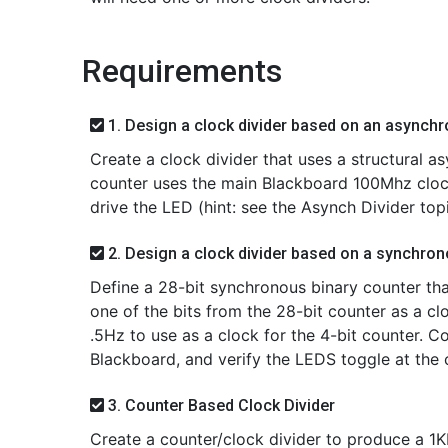
Requirements
1. Design a clock divider based on an asynch
Create a clock divider that uses a structural as
counter uses the main Blackboard 100Mhz clock
drive the LED (hint: see the Asynch Divider to
2. Design a clock divider based on a synchron
Define a 28-bit synchronous binary counter th
one of the bits from the 28-bit counter as a cl
.5Hz to use as a clock for the 4-bit counter. 
Blackboard, and verify the LEDS toggle at the c
3. Counter Based Clock Divider
Create a counter/clock divider to produce a 1