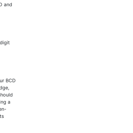
ED and
digit
our BCD
edge,
should
ing a
en-
ts