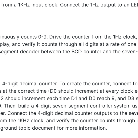
k from a 1KHz input clock. Connect the 1Hz output to an L
inuously counts 0-9. Drive the counter from the 1Hz clock,
lay, and verify it counts through all digits at a rate of one 
-segment decoder between the BCD counter and the seven-
 4-digit decimal counter. To create the counter, connect f
s at the correct time (D0 should increment at every clock 
D2 should increment each time D1 and D0 reach 9, and D3 
. Then, build a 4-digit seven-segment controller system us
ter. Connect the 4-digit decimal counter outputs to the sev
rom the 1KHz clock, and verify the counter counts through i
kground topic document for more information.