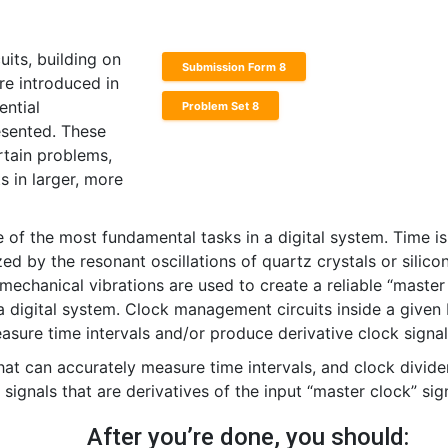
uits, building on
Submission Form 8
re introduced in
ential
Problem Set 8
esented. These
rtain problems,
 in larger, more
of the most fundamental tasks in a digital system. Time is
zed by the resonant oscillations of quartz crystals or silico
 mechanical vibrations are used to create a reliable “master
n a digital system. Clock management circuits inside a given
easure time intervals and/or produce derivative clock signal
that can accurately measure time intervals, and clock divide
signals that are derivatives of the input “master clock” sign
After you’re done, you should: