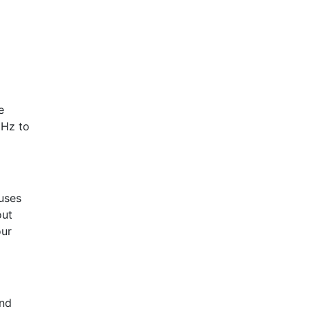
e
1Hz to
uses
out
our
ond