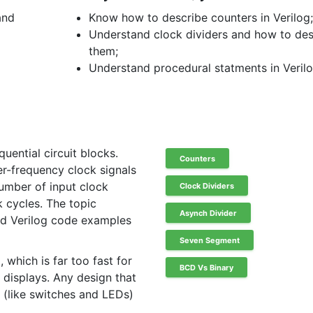
and
Know how to describe counters in Verilog
Understand clock dividers and how to de
them;
Understand procedural statments in Verilo
uential circuit blocks.
Counters
er-frequency clock signals
umber of input clock
Clock Dividers
 cycles. The topic
Asynch Divider
d Verilog code examples
Seven Segment
which is far too fast for
BCD Vs Binary
 displays. Any design that
 (like switches and LEDs)