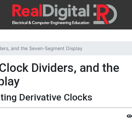
iders, and the Seven-Segment Display
Clock Dividers, and the
play
ing Derivative Clocks