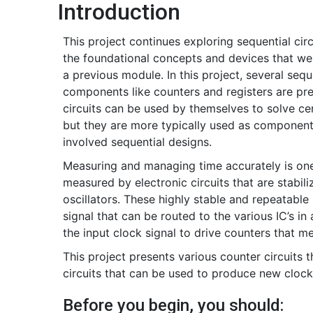
Introduction
This project continues exploring sequential circ
the foundational concepts and devices that we
a previous module. In this project, several sequ
components like counters and registers are pr
circuits can be used by themselves to solve ce
but they are more typically used as components
involved sequential designs.
Measuring and managing time accurately is one 
measured by electronic circuits that are stabili
oscillators. These highly stable and repeatable
signal that can be routed to the various IC’s i
the input clock signal to drive counters that m
This project presents various counter circuits 
circuits that can be used to produce new clock 
Before you begin, you should: