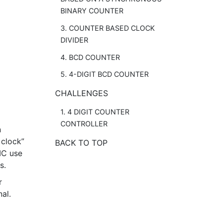
BINARY COUNTER
3. COUNTER BASED CLOCK
DIVIDER
4. BCD COUNTER
5. 4-DIGIT BCD COUNTER
CHALLENGES
1. 4 DIGIT COUNTER
CONTROLLER
n
 clock”
BACK TO TOP
 IC use
s.
r
al.