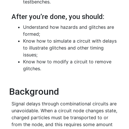
testbenches.
After you’re done, you should:
Understand how hazards and glitches are
formed;
Know how to simulate a circuit with delays
to illustrate glitches and other timing
issues;
Know how to modify a circuit to remove
glitches.
Background
Signal delays through combinational circuits are
unavoidable. When a circuit node changes state,
charged particles must be transported to or
from the node, and this requires some amount