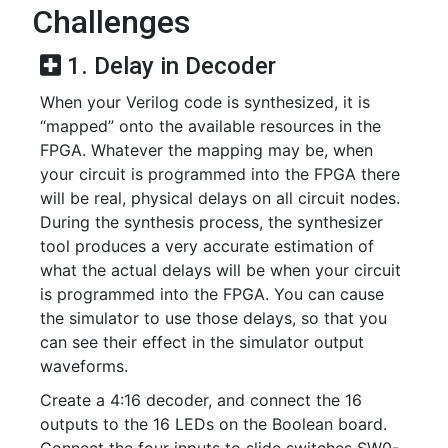
Challenges
1. Delay in Decoder
When your Verilog code is synthesized, it is
“mapped” onto the available resources in the
FPGA. Whatever the mapping may be, when
your circuit is programmed into the FPGA there
will be real, physical delays on all circuit nodes.
During the synthesis process, the synthesizer
tool produces a very accurate estimation of
what the actual delays will be when your circuit
is programmed into the FPGA. You can cause
the simulator to use those delays, so that you
can see their effect in the simulator output
waveforms.
Create a 4:16 decoder, and connect the 16
outputs to the 16 LEDs on the Boolean board.