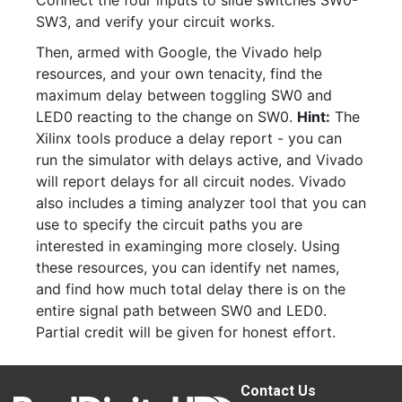
Connect the four inputs to slide switches SW0-
SW3, and verify your circuit works.
Then, armed with Google, the Vivado help
resources, and your own tenacity, find the
maximum delay between toggling SW0 and
LED0 reacting to the change on SW0.
Hint:
The
Xilinx tools produce a delay report - you can
run the simulator with delays active, and Vivado
will report delays for all circuit nodes. Vivado
also includes a timing analyzer tool that you can
use to specify the circuit paths you are
interested in examinging more closely. Using
these resources, you can identify net names,
and find how much total delay there is on the
entire signal path between SW0 and LED0.
Partial credit will be given for honest effort.
Contact Us