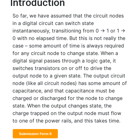
Introduction
So far, we have assumed that the circuit nodes
in a digital circuit can switch state
instantaneously, transitioning from 0 -> 1 or 1 ->
0 with no elapsed time. But this is not really the
case – some amount of time is always required
for any circuit node to change state. When a
digital signal passes through a logic gate, it
switches transistors on or off to drive the
output node to a given state. The output circuit
node (like all circuit nodes) has some amount of
capacitance, and that capacitance must be
charged or discharged for the node to change
state. When the output changes state, the
charge trapped on the output node must flow
to one of the power rails, and this takes time.
Submission Form 6