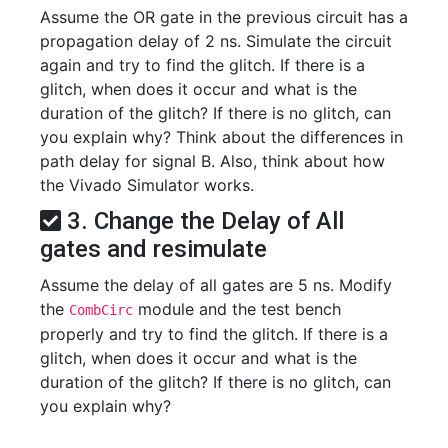
Assume the OR gate in the previous circuit has a
propagation delay of 2 ns. Simulate the circuit
again and try to find the glitch. If there is a
glitch, when does it occur and what is the
duration of the glitch? If there is no glitch, can
you explain why? Think about the differences in
path delay for signal B. Also, think about how
the Vivado Simulator works.
3. Change the Delay of All
gates and resimulate
Assume the delay of all gates are 5 ns. Modify
the
module and the test bench
CombCirc
properly and try to find the glitch. If there is a
glitch, when does it occur and what is the
duration of the glitch? If there is no glitch, can
you explain why?