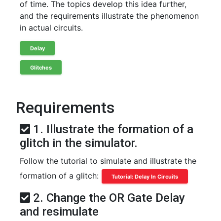
of time. The topics develop this idea further,
and the requirements illustrate the phenomenon
in actual circuits.
Delay
Glitches
Requirements
1. Illustrate the formation of a
glitch in the simulator.
Follow the tutorial to simulate and illustrate the
formation of a glitch:
Tutorial: Delay In Circuits
2. Change the OR Gate Delay
and resimulate