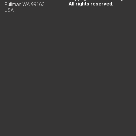
All rights reserved.
Pullman WA 99163
USA