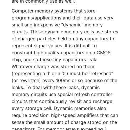
are in commonly use as well.
Computer memory systems that store
programs/applications and their data use very
small and inexpensive “dynamic” memory
circuits. These dynamic memory cells use stores
of charged particles held on tiny capacitors to
represent signal values. It is difficult to
construct high quality capacitors on a CMOS
chip, and so these tiny capacitors leak.
Whatever charge was stored on them
(representing a ‘1’ or a ‘0’) must be “refreshed”
(or rewritten) every 100ms or so because of the
leaks. To deal with these leaks, dynamic
memory circuits use special refresh controller
circuits that continuously revisit and recharge
every storage cell. Dynamic memories also
require precision, high-speed amplifiers that can
sense the small amount of charge stored on the
capacitors. For memory arrays exceeding 1