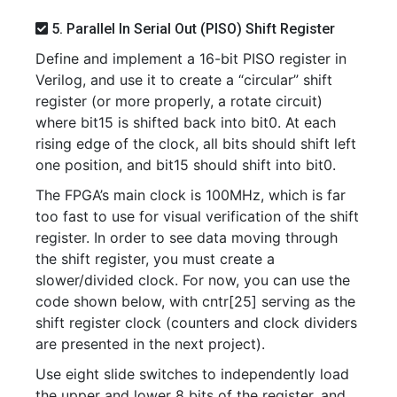
5. Parallel In Serial Out (PISO) Shift Register
Define and implement a 16-bit PISO register in
Verilog, and use it to create a “circular” shift
register (or more properly, a rotate circuit)
where bit15 is shifted back into bit0. At each
rising edge of the clock, all bits should shift left
one position, and bit15 should shift into bit0.
The FPGA’s main clock is 100MHz, which is far
too fast to use for visual verification of the shift
register. In order to see data moving through
the shift register, you must create a
slower/divided clock. For now, you can use the
code shown below, with cntr[25] serving as the
shift register clock (counters and clock dividers
are presented in the next project).
Use eight slide switches to independently load
the upper and lower 8 bits of the register, and