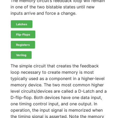
The memory circuit’s feedback loop will remain
in one of the two bistable states until new
inputs arrive and force a change.
Latches
Flip-Flops
Registers
Verilog
The simple circuit that creates the feedback
loop necessary to create memory is most
typically used as a component in a higher-level
memory device. The two most common higher
level circuits/devices are called a D-Latch and a
D-flip-flop. Both devices have one data input,
one timing control input, and one output. In
operation, the input signal is memorized when
the timing signal is asserted. Note the memory