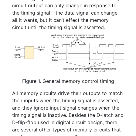
circuit output can only change in response to
the timing signal – the data signal can change
all it wants, but it can’t effect the memory
circuit until the timing signal is asserted.
Figure 1. General memory control timing
All memory circuits drive their outputs to match
their inputs when the timing signal is asserted,
and they ignore input signal changes when the
timing signal is inactive. Besides the D-latch and
D-flip-flop used in digital circuit design, there
are several other types of memory circuits that