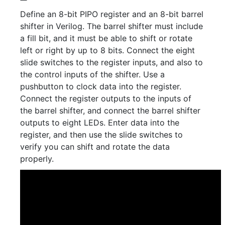
Define an 8-bit PIPO register and an 8-bit barrel
shifter in Verilog. The barrel shifter must include
a fill bit, and it must be able to shift or rotate
left or right by up to 8 bits. Connect the eight
slide switches to the register inputs, and also to
the control inputs of the shifter. Use a
pushbutton to clock data into the register.
Connect the register outputs to the inputs of
the barrel shifter, and connect the barrel shifter
outputs to eight LEDs. Enter data into the
register, and then use the slide switches to
verify you can shift and rotate the data
properly.