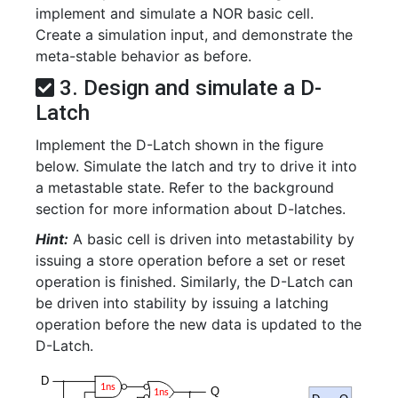
implement and simulate a NOR basic cell.
Create a simulation input, and demonstrate the
meta-stable behavior as before.
3. Design and simulate a D-
Latch
Implement the D-Latch shown in the figure
below. Simulate the latch and try to drive it into
a metastable state. Refer to the background
section for more information about D-latches.
Hint:
A basic cell is driven into metastability by
issuing a store operation before a set or reset
operation is finished. Similarly, the D-Latch can
be driven into stability by issuing a latching
operation before the new data is updated to the
D-Latch.