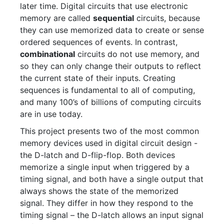
later time. Digital circuits that use electronic
memory are called
sequential
circuits, because
they can use memorized data to create or sense
ordered sequences of events. In contrast,
combinational
circuits do not use memory, and
so they can only change their outputs to reflect
the current state of their inputs. Creating
sequences is fundamental to all of computing,
and many 100’s of billions of computing circuits
are in use today.
This project presents two of the most common
memory devices used in digital circuit design -
the D-latch and D-flip-flop. Both devices
memorize a single input when triggered by a
timing signal, and both have a single output that
always shows the state of the memorized
signal. They differ in how they respond to the
timing signal – the D-latch allows an input signal