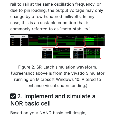
rail to rail at the same oscillation frequency, or
due to pin loading, the output voltage may only
change by a few hundered millivolts. In any
case, this is an unstable condition that is
commonly referred to as “meta-stability”.
Figure 2. SR-Latch simulation waveform.
(Screenshot above is from the Vivado Simulator
running on Microsoft Windows 10. Altered to
enhance visual understanding.)
2. Implement and simulate a
NOR basic cell
Based on your NAND basic cell desgin,