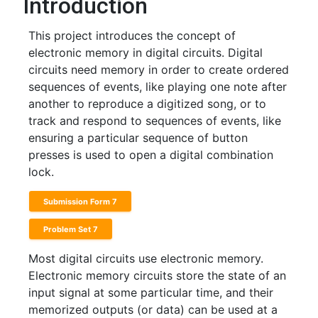
Introduction
This project introduces the concept of
electronic memory in digital circuits. Digital
circuits need memory in order to create ordered
sequences of events, like playing one note after
another to reproduce a digitized song, or to
track and respond to sequences of events, like
ensuring a particular sequence of button
presses is used to open a digital combination
lock.
Submission Form 7
Problem Set 7
Most digital circuits use electronic memory.
Electronic memory circuits store the state of an
input signal at some particular time, and their
memorized outputs (or data) can be used at a