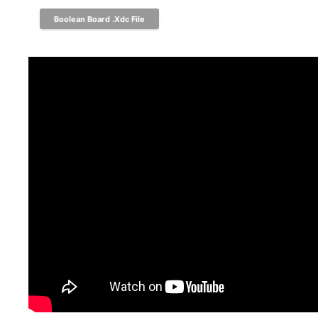
Boolean Board .xdc File