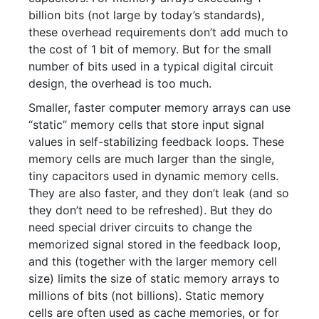
billion bits (not large by today’s standards),
these overhead requirements don’t add much to
the cost of 1 bit of memory. But for the small
number of bits used in a typical digital circuit
design, the overhead is too much.
Smaller, faster computer memory arrays can use
“static” memory cells that store input signal
values in self-stabilizing feedback loops. These
memory cells are much larger than the single,
tiny capacitors used in dynamic memory cells.
They are also faster, and they don’t leak (and so
they don’t need to be refreshed). But they do
need special driver circuits to change the
memorized signal stored in the feedback loop,
and this (together with the larger memory cell
size) limits the size of static memory arrays to
millions of bits (not billions). Static memory
cells are often used as cache memories, or for