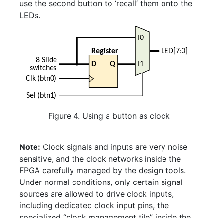
use the second button to ‘recall’ them onto the
LEDs.
Figure 4. Using a button as clock
Note:
Clock signals and inputs are very noise
sensitive, and the clock networks inside the
FPGA carefully managed by the design tools.
Under normal conditions, only certain signal
sources are allowed to drive clock inputs,
including dedicated clock input pins, the
specialized “clock management tile” inside the