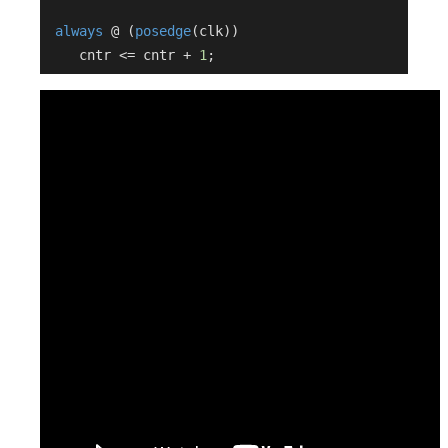
always
 @ (
posedge
(clk))

    cntr <= cntr + 
1