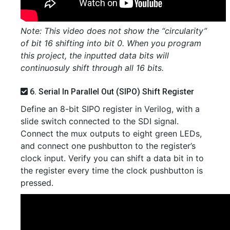
Note: This video does not show the “circularity”
of bit 16 shifting into bit 0. When you program
this project, the inputted data bits will
continuosuly shift through all 16 bits.
6. Serial In Parallel Out (SIPO) Shift Register
Define an 8-bit SIPO register in Verilog, with a
slide switch connected to the SDI signal.
Connect the mux outputs to eight green LEDs,
and connect one pushbutton to the register’s
clock input. Verify you can shift a data bit in to
the register every time the clock pushbutton is
pressed.