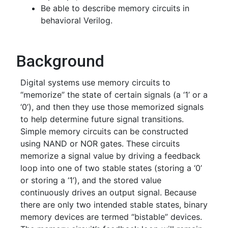
Be able to describe memory circuits in
behavioral Verilog.
Background
Digital systems use memory circuits to
“memorize” the state of certain signals (a ‘1’ or a
‘0’), and then they use those memorized signals
to help determine future signal transitions.
Simple memory circuits can be constructed
using NAND or NOR gates. These circuits
memorize a signal value by driving a feedback
loop into one of two stable states (storing a ‘0’
or storing a ‘1’), and the stored value
continuously drives an output signal. Because
there are only two intended stable states, binary
memory devices are termed “bistable” devices.