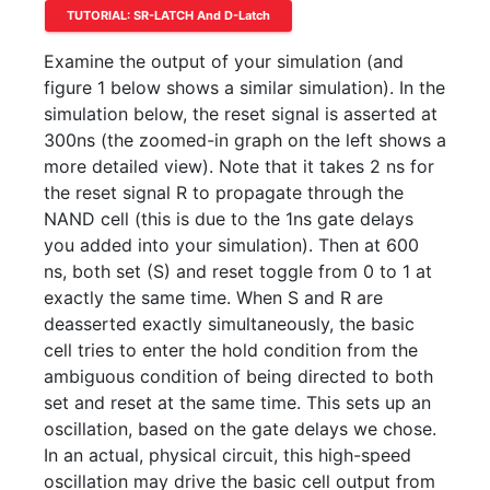
TUTORIAL: SR-LATCH And D-Latch
Examine the output of your simulation (and
figure 1 below shows a similar simulation). In the
simulation below, the reset signal is asserted at
300ns (the zoomed-in graph on the left shows a
more detailed view). Note that it takes 2 ns for
the reset signal R to propagate through the
NAND cell (this is due to the 1ns gate delays
you added into your simulation). Then at 600
ns, both set (S) and reset toggle from 0 to 1 at
exactly the same time. When S and R are
deasserted exactly simultaneously, the basic
cell tries to enter the hold condition from the
ambiguous condition of being directed to both
set and reset at the same time. This sets up an
oscillation, based on the gate delays we chose.
In an actual, physical circuit, this high-speed
oscillation may drive the basic cell output from