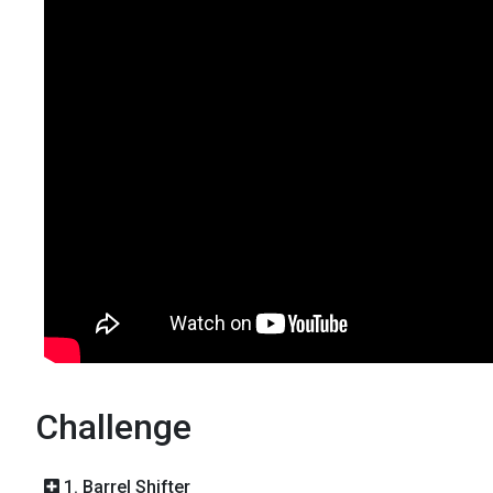
Challenge
1. Barrel Shifter