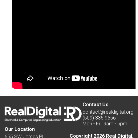
Contact Us
contact@realdigital.org
(509) 336 9656
Mon - Fri: 9am - 5pm
Our Location
Copyright 2026 Real Digital.
655 SW James Pl