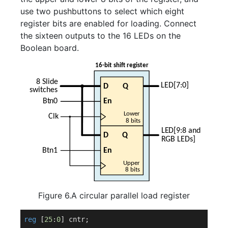
use two pushbuttons to select which eight
register bits are enabled for loading. Connect
the sixteen outputs to the 16 LEDs on the
Boolean board.
Figure 6.A circular parallel load register
reg
 [
25
:
0
] cntr;
