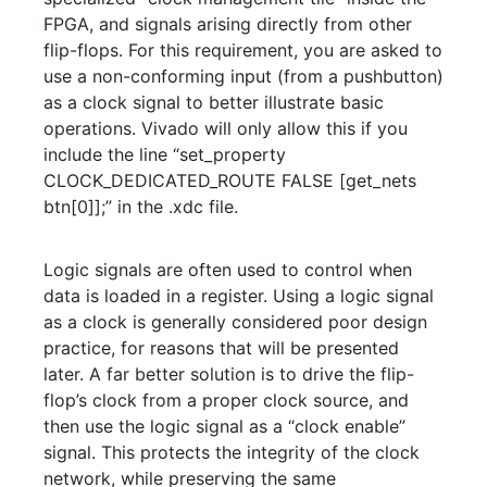
FPGA, and signals arising directly from other
flip-flops. For this requirement, you are asked to
use a non-conforming input (from a pushbutton)
as a clock signal to better illustrate basic
operations. Vivado will only allow this if you
include the line “set_property
CLOCK_DEDICATED_ROUTE FALSE [get_nets
btn[0]];” in the .xdc file.
Logic signals are often used to control when
data is loaded in a register. Using a logic signal
as a clock is generally considered poor design
practice, for reasons that will be presented
later. A far better solution is to drive the flip-
flop’s clock from a proper clock source, and
then use the logic signal as a “clock enable”
signal. This protects the integrity of the clock
network, while preserving the same