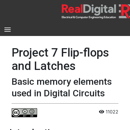
Project 7 Flip-flops
and Latches
Basic memory elements
used in Digital Circuits
11022