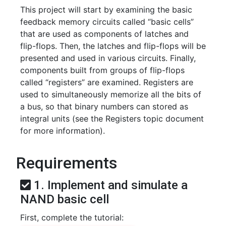
This project will start by examining the basic
feedback memory circuits called “basic cells”
that are used as components of latches and
flip-flops. Then, the latches and flip-flops will be
presented and used in various circuits. Finally,
components built from groups of flip-flops
called “registers” are examined. Registers are
used to simultaneously memorize all the bits of
a bus, so that binary numbers can stored as
integral units (see the Registers topic document
for more information).
Requirements
1. Implement and simulate a
NAND basic cell
First, complete the tutorial: