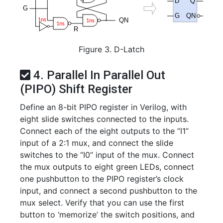
Figure 3. D-Latch
4. Parallel In Parallel Out
(PIPO) Shift Register
Define an 8-bit PIPO register in Verilog, with
eight slide switches connected to the inputs.
Connect each of the eight outputs to the “I1”
input of a 2:1 mux, and connect the slide
switches to the “I0” input of the mux. Connect
the mux outputs to eight green LEDs, connect
one pushbutton to the PIPO register’s clock
input, and connect a second pushbutton to the
mux select. Verify that you can use the first
button to ‘memorize’ the switch positions, and