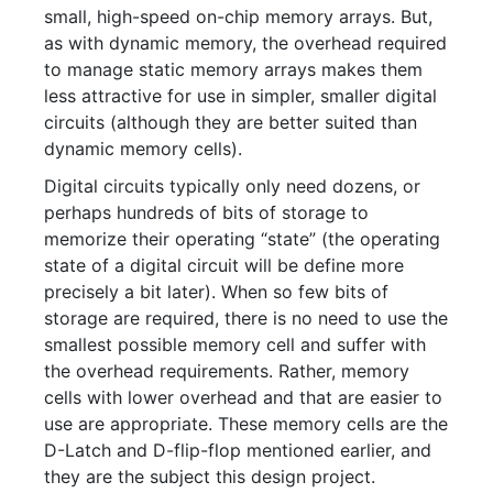
small, high-speed on-chip memory arrays. But,
as with dynamic memory, the overhead required
to manage static memory arrays makes them
less attractive for use in simpler, smaller digital
circuits (although they are better suited than
dynamic memory cells).
Digital circuits typically only need dozens, or
perhaps hundreds of bits of storage to
memorize their operating “state” (the operating
state of a digital circuit will be define more
precisely a bit later). When so few bits of
storage are required, there is no need to use the
smallest possible memory cell and suffer with
the overhead requirements. Rather, memory
cells with lower overhead and that are easier to
use are appropriate. These memory cells are the
D-Latch and D-flip-flop mentioned earlier, and
they are the subject this design project.