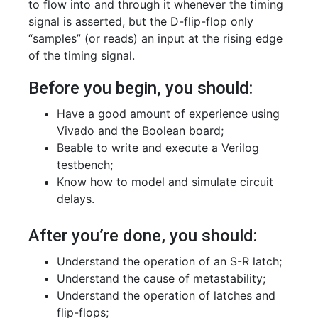
to flow into and through it whenever the timing
signal is asserted, but the D-flip-flop only
“samples” (or reads) an input at the rising edge
of the timing signal.
Before you begin, you should:
Have a good amount of experience using
Vivado and the Boolean board;
Beable to write and execute a Verilog
testbench;
Know how to model and simulate circuit
delays.
After you’re done, you should:
Understand the operation of an S-R latch;
Understand the cause of metastability;
Understand the operation of latches and
flip-flops;