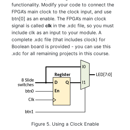
functionality. Modify your code to connect the
FPGA’s main clock to the clock input, and use
btn[0] as an enable. The FPGA’s main clock
signal is called
clk
in the .xdc file, so you must
include clk as an input to your module. A
complete .xdc file (that includes clock) for
Boolean board is provided - you can use this
.xdc for all remaining projects in this course.
Figure 5. Using a Clock Enable